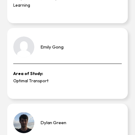
Learning
Emily
Gong
Area of Study:
Optimal Transport
Dylan
Green