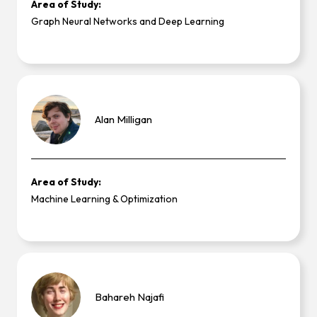
Area of Study:
Graph Neural Networks and Deep Learning
Alan
Milligan
Area of Study:
Machine Learning & Optimization
Bahareh
Najafi