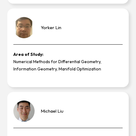
Yorker
Lin
Area of Study:
Numerical Methods for Differential Geometry,
Information Geometry, Manifold Optimization
Michael
Liu