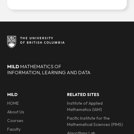
Site footer
MILD
MATHEMATICS OF
INFORMATION, LEARNING AND DATA
Footer menu
MILD
RELATED SITES
HOME
Institute of Applied
Mathematics (IAM)
About Us
Pacific Institute for the
Courses
Mathematical Sciences (PIMS)
Faculty
Algorithms Lab