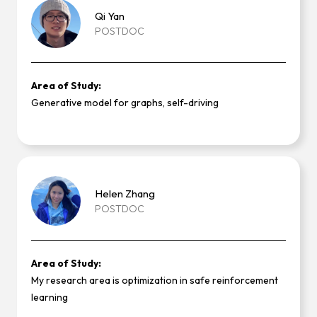
Qi
Yan
POSTDOC
Area of Study:
Generative model for graphs, self-driving
Helen
Zhang
POSTDOC
Area of Study:
My research area is optimization in safe reinforcement
learning