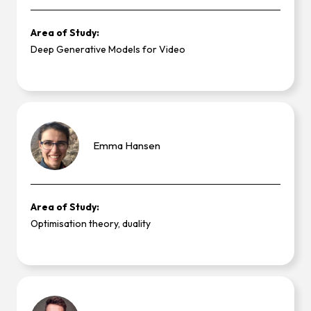
Area of Study:
Deep Generative Models for Video
Emma
Hansen
Area of Study:
Optimisation theory, duality