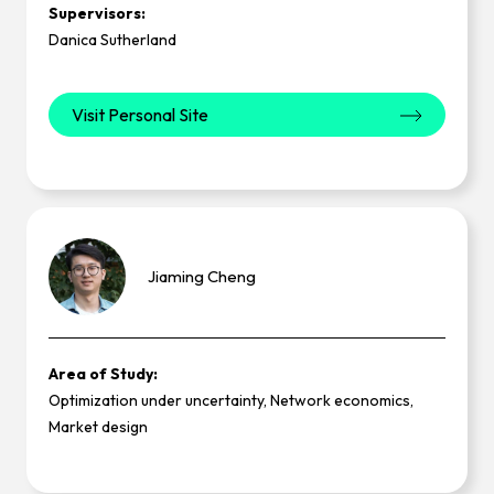
Supervisors:
Danica Sutherland
Visit Personal Site
Jiaming
Cheng
Area of Study:
Optimization under uncertainty, Network economics,
Market design