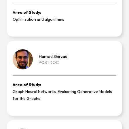
Area of Study:
Optimization and algorithms
Hamed
Shirzad
POSTDOC
Area of Study:
Graph Neural Networks, Evaluating Generative Models
for the Graphs