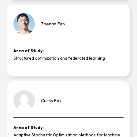
Zhenan
Fan
Area of Study:
Structured optimization and federated learning
Curtis
Fox
Area of Study:
Adaptive Stochastic Optimization Methods for Machine