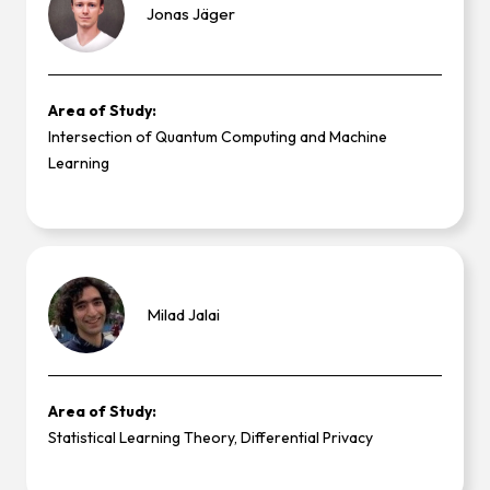
Jonas
Jäger
Area of Study:
Intersection of Quantum Computing and Machine
Learning
Milad
Jalai
Area of Study:
Statistical Learning Theory, Differential Privacy