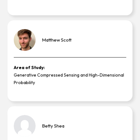
Matthew
Scott
Area of Study:
Generative Compressed Sensing and High-Dimensional
Probability
Betty
Shea