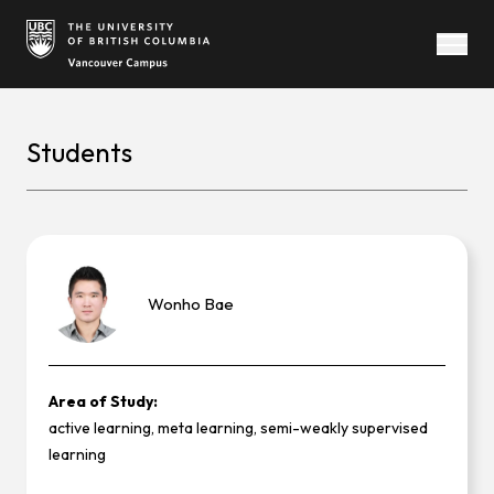
Open
Students
Wonho
Bae
Area of Study:
active learning, meta learning, semi-weakly supervised
learning