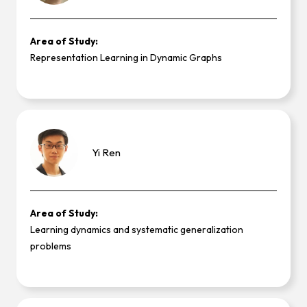
Area of Study:
Representation Learning in Dynamic Graphs
Yi
Ren
Area of Study:
Learning dynamics and systematic generalization
problems