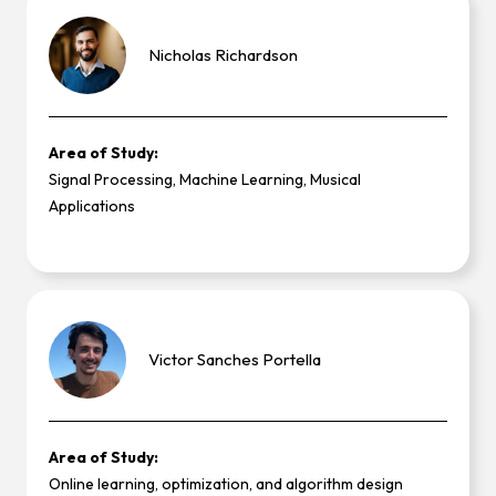
Nicholas
Richardson
Area of Study:
Signal Processing, Machine Learning, Musical
Applications
Victor
Sanches Portella
Area of Study:
Online learning, optimization, and algorithm design