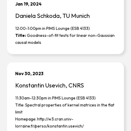
Jan 19, 2024
Daniela Schkoda, TU Munich
12:00-1:00pm in PIMS Lounge (ESB 4133)
Title:
Goodness-of-fit tests for linear non-Gaussian
causal models
Nov 30, 2023
Konstantin Usevich, CNRS
11:30am-12:30pm in PIMS Lounge (ESB 4133)
Title: Spectral properties of kernel matrices in the flat
limit
Homepage:
http://w3.cran.univ-
lorraine.fr/perso/konstantin.usevich/