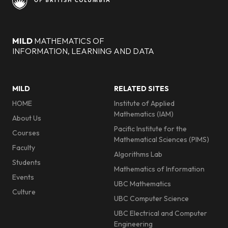
MILD
MATHEMATICS OF
INFORMATION, LEARNING AND DATA
Footer menu
MILD
RELATED SITES
HOME
Institute of Applied
Mathematics (IAM)
About Us
Pacific Institute for the
Courses
Mathematical Sciences (PIMS)
Faculty
Algorithms Lab
Students
Mathematics of Information
Events
UBC Mathematics
Culture
UBC Computer Science
UBC Electrical and Computer
Engineering