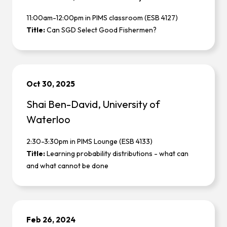
11:00am-12:00pm in PIMS classroom (ESB 4127)
Title:
Can SGD Select Good Fishermen?
Oct 30, 2025
Shai Ben-David, University of
Waterloo
2:30-3:30pm in PIMS Lounge (ESB 4133)
Title:
Learning probability distributions - what can
and what cannot be done
Feb 26, 2024