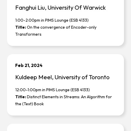
Fanghui Liu, University Of Warwick
1:00-2:00pm in PIMS Lounge (ESB 4133)
Title:
On the convergence of Encoder-only
Transformers
Feb 21, 2024
Kuldeep Meel, University of Toronto
12:00-1:00pm in PIMS Lounge (ESB 4133)
Title:
Distinct Elements in Streams: An Algorithm for
the (Text) Book