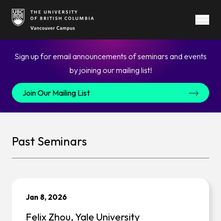
Open
Call
Sign up for email announcements of seminars and events
to
by joining our mailing list!
action
Join Our Mailing List
text
Past Seminars
Jan 8, 2026
Felix Zhou, Yale University