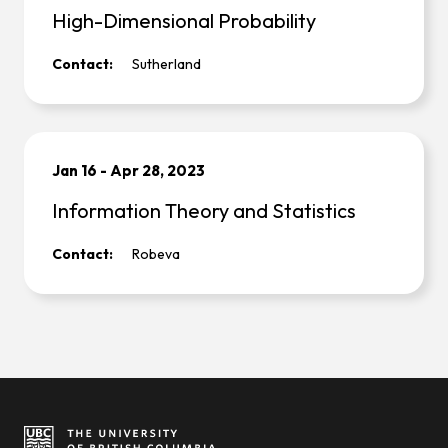
High-Dimensional Probability
Contact:
Sutherland
Jan 16
-
Apr 28, 2023
Information Theory and Statistics
Contact:
Robeva
Site footer