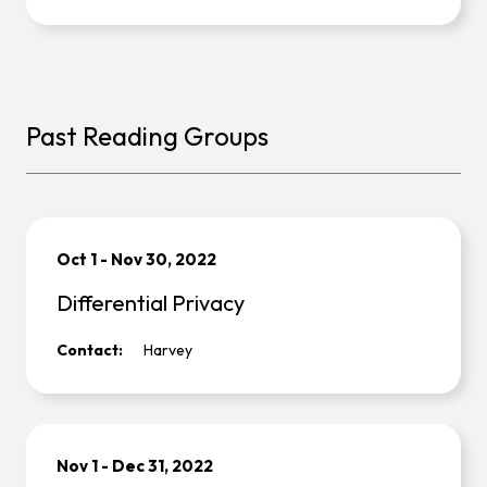
Past Reading Groups
Oct 1
-
Nov 30, 2022
Differential Privacy
Contact:
Harvey
Nov 1
-
Dec 31, 2022